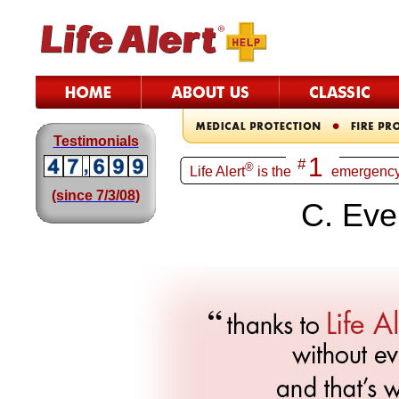
Testimonials
1
#
®
Life Alert
is th
e
emergency
(since 7/3/08)
C. Eve