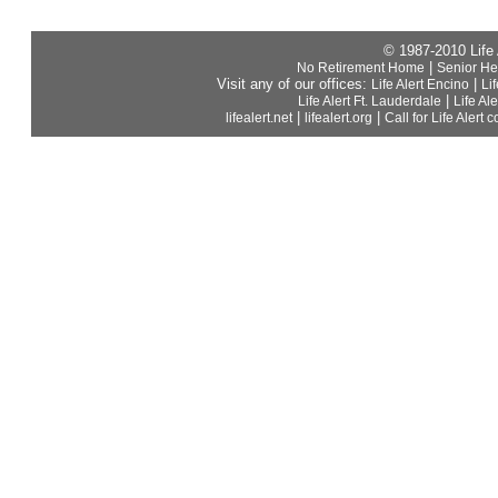
© 1987-2010 Life
|
No Retirement Home
Senior He
Visit any of our offices:
|
Life Alert Encino
Li
|
Life Alert Ft. Lauderdale
Life Al
|
|
lifealert.net
lifealert.org
Call for Life Alert c