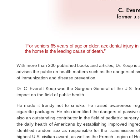
“For seniors 65 years of age or older, accidental injury in
the home is the leading cause of death.”
With more than 200 published books and articles, Dr. Koop is arg
advises the public on health matters such as the dangers of s
of immunization and disease prevention.
Dr. C. Everett Koop was the Surgeon General of the U.S. fr
impact on the field of public health.
He made it trendy not to smoke. He raised awareness regard
cigarette packages. He also identified the dangers of passive s
also an outstanding contributor in the field of pediatric surg
the daily health of Americans by establishing improved ingred
identified random sex as responsible for the transmission o
highest U.S. civilian award, as well as the French Legion of 